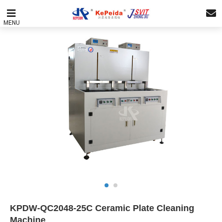
MENU
KPDW-QC2048-25C Ceramic Plate Cleaning
Machine