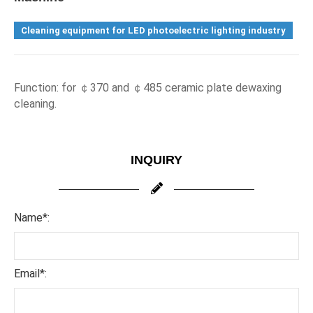
Cleaning equipment for LED photoelectric lighting industry
F
unction: for 
￠
370 and 
￠
485 ceramic plate dewaxing 
cleaning.
INQUIRY
Name*:
Email*: