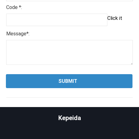
Code *:
Click it
Message*:
Kepeida