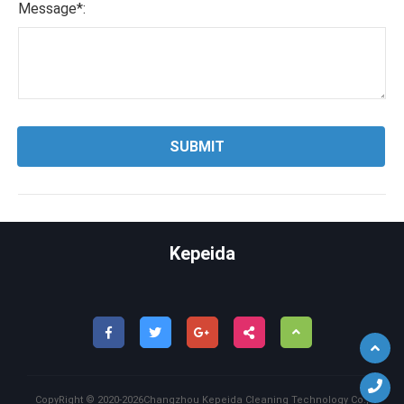
Message*:
Kepeida
Back
CopyRight ©
2020-2026
Changzhou Kepeida Cleaning Technology Co.,