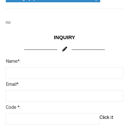
no
INQUIRY
Name*:
Email*:
Code *:
Click it