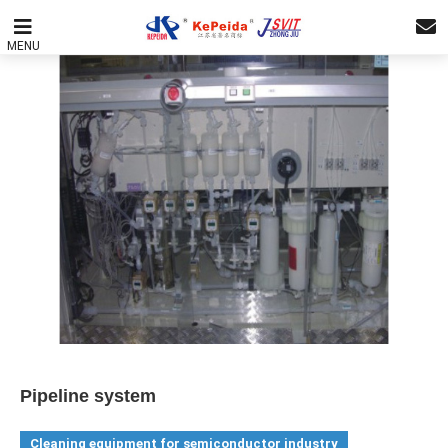
MENU
Pipeline system
Cleaning equipment for semiconductor industry