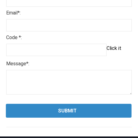
Email*:
Code *:
Click it
Message*: