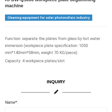
machine
Cleaning equipment for solar photovoltaic industry
Function: separate the plates from glass by hot water 
immersion (workpiece plate specification :1050 
mm*140mm*58mm, weight 70 KG/piece)
Capacity :4 workpiece plates/slot
INQUIRY
Name*: