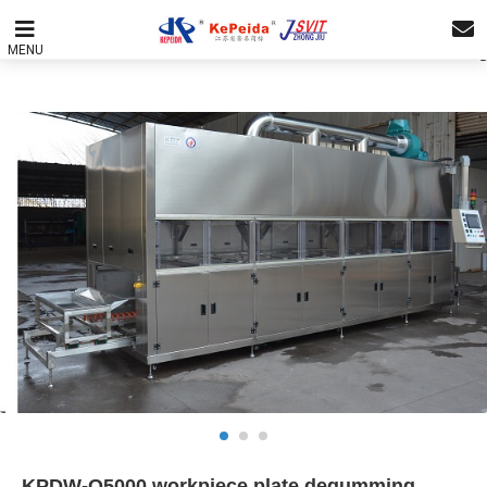
MENU
KPDW-Q5000 workpiece plate degumming