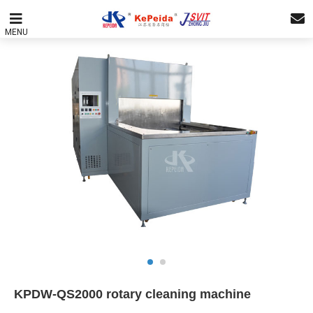
MENU
KPDW-QS2000 rotary cleaning machine