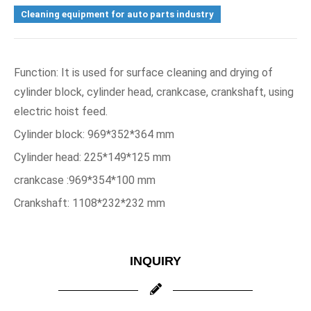
Cleaning equipment for auto parts industry
Function: It is used for surface cleaning and drying of 
cylinder block, cylinder head, crankcase, crankshaft, using 
electric hoist feed.
Cylinder block: 969*352*364 mm
Cylinder head: 225*149*125 mm
crankcase :969*354*100 mm
Crankshaft: 1108*232*232 mm
INQUIRY