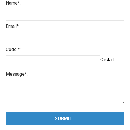
Name*:
Email*:
Code *:
Click it
Message*: