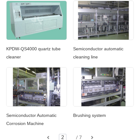
KPDW-QS4000 quartz tube
Semiconductor automatic
cleaner
cleaning line
Brushing system
Semiconductor Automatic
Corrosion Machine
/ 7