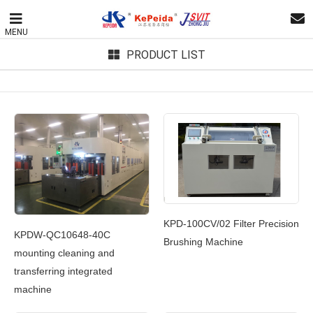
MENU
PRODUCT LIST
KPD-100CV/02 Filter Precision
KPDW-QC10648-40C
Brushing Machine
mounting cleaning and
transferring integrated
machine