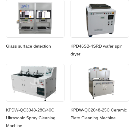
Glass surface detection
KPD46SB-4SRD wafer spin
dryer
KPDW-QC2048-25C Ceramic
KPDW-QC3048-28C/40C
Plate Cleaning Machine
Ultrasonic Spray Cleaning
Machine